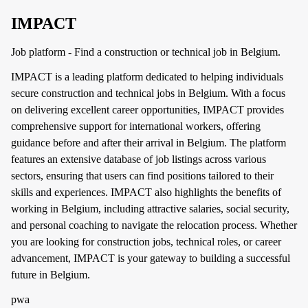
IMPACT
Job platform - Find a construction or technical job in Belgium.
IMPACT is a leading platform dedicated to helping individuals
secure construction and technical jobs in Belgium. With a focus
on delivering excellent career opportunities, IMPACT provides
comprehensive support for international workers, offering
guidance before and after their arrival in Belgium. The platform
features an extensive database of job listings across various
sectors, ensuring that users can find positions tailored to their
skills and experiences. IMPACT also highlights the benefits of
working in Belgium, including attractive salaries, social security,
and personal coaching to navigate the relocation process. Whether
you are looking for construction jobs, technical roles, or career
advancement, IMPACT is your gateway to building a successful
future in Belgium.
pwa