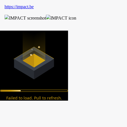
https://impact.be
Failed to load. Pull to refresh.