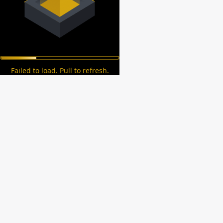
Failed to load. Pull to refresh.