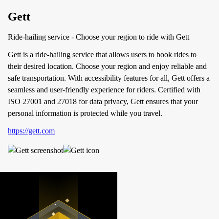
Gett
Ride-hailing service - Choose your region to ride with Gett
Gett is a ride-hailing service that allows users to book rides to
their desired location. Choose your region and enjoy reliable and
safe transportation. With accessibility features for all, Gett offers a
seamless and user-friendly experience for riders. Certified with
ISO 27001 and 27018 for data privacy, Gett ensures that your
personal information is protected while you travel.
https://gett.com