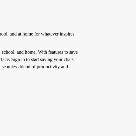
hool, and at home for whatever inspires
 school, and home. With features to save
face. Sign in to start saving your chats
a seamless blend of productivity and