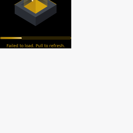
Failed to load. Pull to refresh.