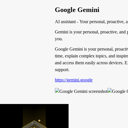
Google Gemini
AI assistant - Your personal, proactive,
Gemini is your personal, proactive, and 
you.
Google Gemini is your personal, proacti
time, explain complex topics, and inspire 
and access them easily across devices. E
support.
https://gemini.google