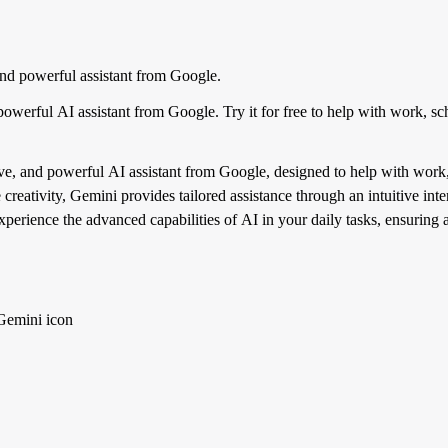
 and powerful assistant from Google.
powerful AI assistant from Google. Try it for free to help with work, sc
ve, and powerful AI assistant from Google, designed to help with work,
creativity, Gemini provides tailored assistance through an intuitive inter
xperience the advanced capabilities of AI in your daily tasks, ensuring 