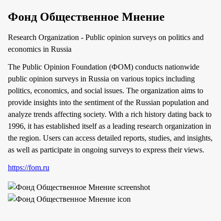
Фонд Общественное Мнение
Research Organization - Public opinion surveys on politics and
economics in Russia
The Public Opinion Foundation (ФОМ) conducts nationwide
public opinion surveys in Russia on various topics including
politics, economics, and social issues. The organization aims to
provide insights into the sentiment of the Russian population and
analyze trends affecting society. With a rich history dating back to
1996, it has established itself as a leading research organization in
the region. Users can access detailed reports, studies, and insights,
as well as participate in ongoing surveys to express their views.
https://fom.ru