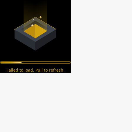
Failed to load. Pull to refresh.