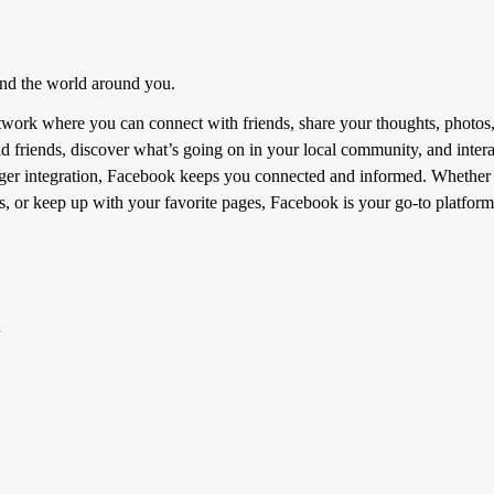
and the world around you.
etwork where you can connect with friends, share your thoughts, photos
d friends, discover what’s going on in your local community, and interac
er integration, Facebook keeps you connected and informed. Whether yo
, or keep up with your favorite pages, Facebook is your go-to platform