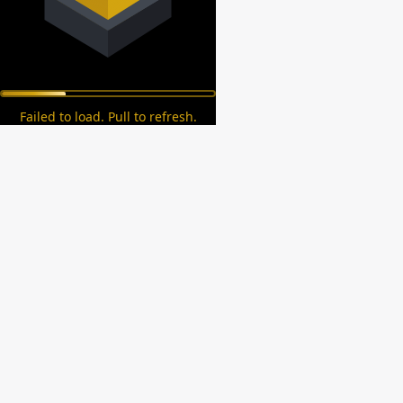
Failed to load. Pull to refresh.