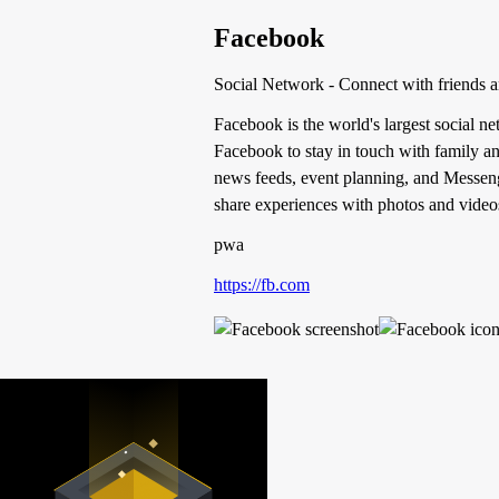
Facebook
Social Network - Connect with friends 
Facebook is the world's largest social n
Facebook to stay in touch with family an
news feeds, event planning, and Messeng
share experiences with photos and videos
pwa
https://fb.com