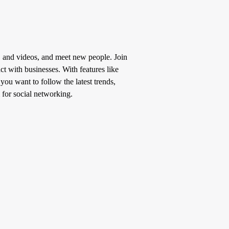
, and videos, and meet new people. Join
t with businesses. With features like
u want to follow the latest trends,
 for social networking.