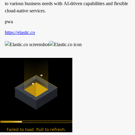
to various business needs with AI-driven capabilities and flexible
cloud-native services.
pwa
https://elastic.co
Failed to load. Pull to refresh.