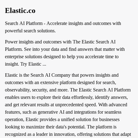
Elastic.co
Search AI Platform - Accelerate insights and outcomes with
powerful search solutions.
Power insights and outcomes with The Elastic Search AI
Platform. See into your data and find answers that matter with
enterprise solutions designed to help you accelerate time to
insight. Try Elastic ...
Elastic is the Search AI Company that powers insights and
outcomes with an extensive platform designed for search,
observability, security, and more. The Elastic Search AI Platform
enables users to explore their data effortlessly, identify answers,
and get relevant results at unprecedented speed. With advanced
features, such as generative AI and integrations for seamless
operation, Elastic provides a unified solution for businesses
looking to maximize their data's potential. The platform is
recognized as a leader in innovation, offering solutions that adapt