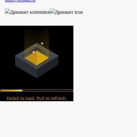
Failed to load. Pull to refresh.