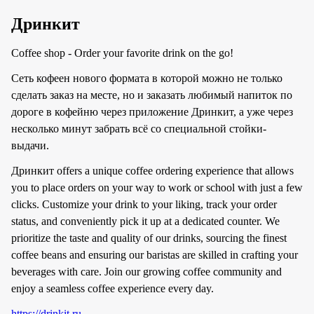
Дринкит
Coffee shop - Order your favorite drink on the go!
Сеть кофеен нового формата в которой можно не только
сделать заказ на месте, но и заказать любимый напиток по
дороге в кофейню через приложение Дринкит, а уже через
несколько минут забрать всё со специальной стойки-
выдачи.
Дринкит offers a unique coffee ordering experience that allows
you to place orders on your way to work or school with just a few
clicks. Customize your drink to your liking, track your order
status, and conveniently pick it up at a dedicated counter. We
prioritize the taste and quality of our drinks, sourcing the finest
coffee beans and ensuring our baristas are skilled in crafting your
beverages with care. Join our growing coffee community and
enjoy a seamless coffee experience every day.
https://drinkit.ru