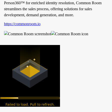
Person360™ for enriched identity resolution, Common Room
streamlines the sales process, offering solutions for sales
development, demand generation, and more.
https://commonroom.io
Failed to load. Pull to refresh.