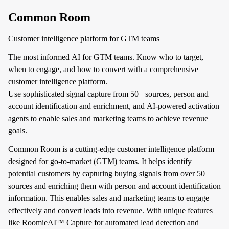
Common Room
Customer intelligence platform for GTM teams
The most informed AI for GTM teams. Know who to target,
when to engage, and how to convert with a comprehensive
customer intelligence platform.
Use sophisticated signal capture from 50+ sources, person and
account identification and enrichment, and AI-powered activation
agents to enable sales and marketing teams to achieve revenue
goals.
Common Room is a cutting-edge customer intelligence platform
designed for go-to-market (GTM) teams. It helps identify
potential customers by capturing buying signals from over 50
sources and enriching them with person and account identification
information. This enables sales and marketing teams to engage
effectively and convert leads into revenue. With unique features
like RoomieAI™ Capture for automated lead detection and