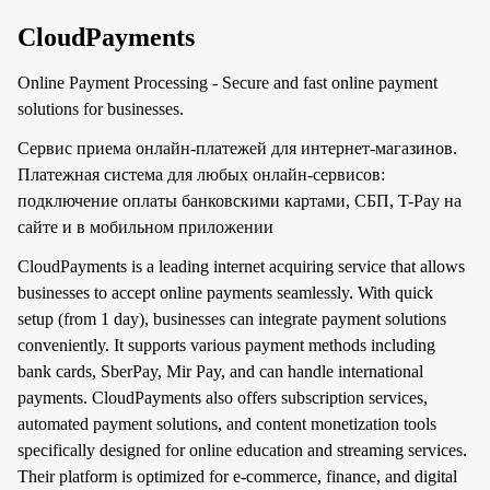
CloudPayments
Online Payment Processing - Secure and fast online payment
solutions for businesses.
Сервис приема онлайн-платежей для интернет-магазинов.
Платежная система для любых онлайн-сервисов:
подключение оплаты банковскими картами, СБП, T-Pay на
сайте и в мобильном приложении
CloudPayments is a leading internet acquiring service that allows
businesses to accept online payments seamlessly. With quick
setup (from 1 day), businesses can integrate payment solutions
conveniently. It supports various payment methods including
bank cards, SberPay, Mir Pay, and can handle international
payments. CloudPayments also offers subscription services,
automated payment solutions, and content monetization tools
specifically designed for online education and streaming services.
Their platform is optimized for e-commerce, finance, and digital