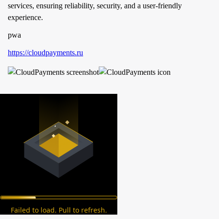
services, ensuring reliability, security, and a user-friendly
experience.
pwa
https://cloudpayments.ru
Failed to load. Pull to refresh.