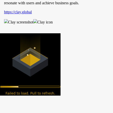
resonate with users and achieve business goals.
https://clay.global
Failed to load. Pull to refresh.