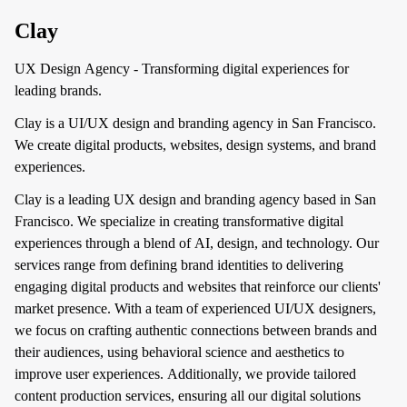
Clay
UX Design Agency - Transforming digital experiences for
leading brands.
Clay is a UI/UX design and branding agency in San Francisco.
We create digital products, websites, design systems, and brand
experiences.
Clay is a leading UX design and branding agency based in San
Francisco. We specialize in creating transformative digital
experiences through a blend of AI, design, and technology. Our
services range from defining brand identities to delivering
engaging digital products and websites that reinforce our clients'
market presence. With a team of experienced UI/UX designers,
we focus on crafting authentic connections between brands and
their audiences, using behavioral science and aesthetics to
improve user experiences. Additionally, we provide tailored
content production services, ensuring all our digital solutions