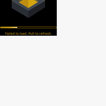
Failed to load. Pull to refresh.