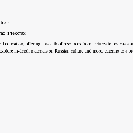
 texts.
ах и текстах
al education, offering a wealth of resources from lectures to podcasts an
n explore in-depth materials on Russian culture and more, catering to a br