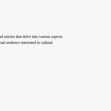
d articles that delve into various aspects
oad audience interested in cultural