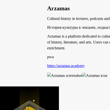
Arzamas
Cultural history in lectures, podcasts and
История культуры в лекциях, подкаст
Arzamas is a platform dedicated to cultur
of history, literature, and arts. Users ca
enrichment.
pwa
https://arzamas.academy