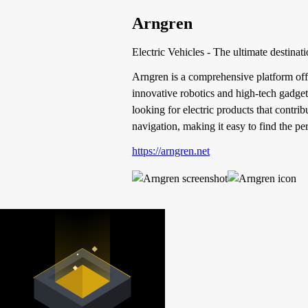
Arngren
Electric Vehicles - The ultimate destinati
Arngren is a comprehensive platform offer
innovative robotics and high-tech gadgets
looking for electric products that contrib
navigation, making it easy to find the per
https://arngren.net