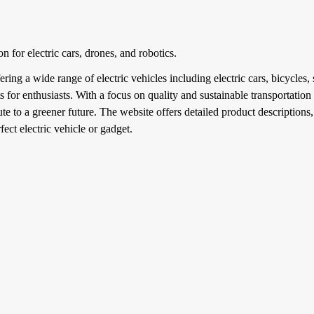
on for electric cars, drones, and robotics.
ing a wide range of electric vehicles including electric cars, bicycles,
 for enthusiasts. With a focus on quality and sustainable transportation
ute to a greener future. The website offers detailed product descriptions
fect electric vehicle or gadget.