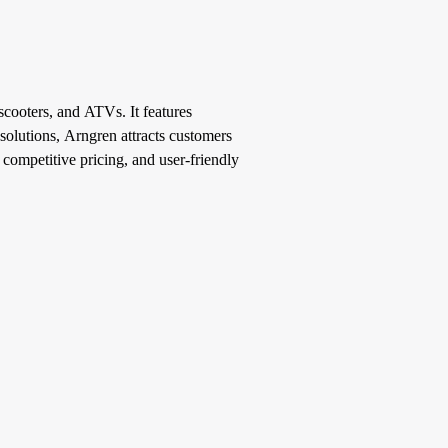
 scooters, and ATVs. It features
 solutions, Arngren attracts customers
, competitive pricing, and user-friendly