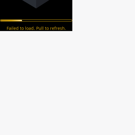
Failed to load. Pull to refresh.