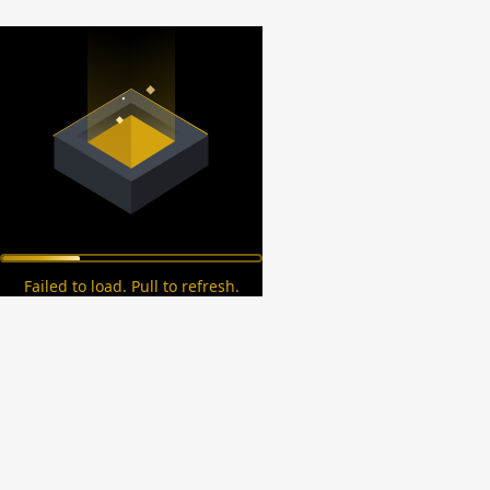
Failed to load. Pull to refresh.