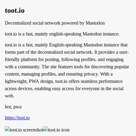
toot.io
Decentralized social network powered by Mastodon
toot.io is a fast, mainly english-speaking Mastodon instance.
toot.io is a fast, mainly English-speaking Mastodon instance that
forms part of the decentralized social network. It provides a user-
friendly platform for posting, following profiles, and engaging
with a community. The site features tools for discovering popular
content, managing profiles, and ensuring privacy. With a
lightweight, PWA design, toot.io offers seamless performance
across devices, enabling easy access for everyone in the social
web.
hot, pwa
https://toot.io