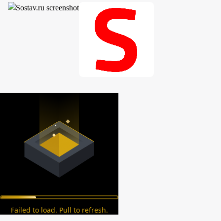
Failed to load. Pull to refresh.