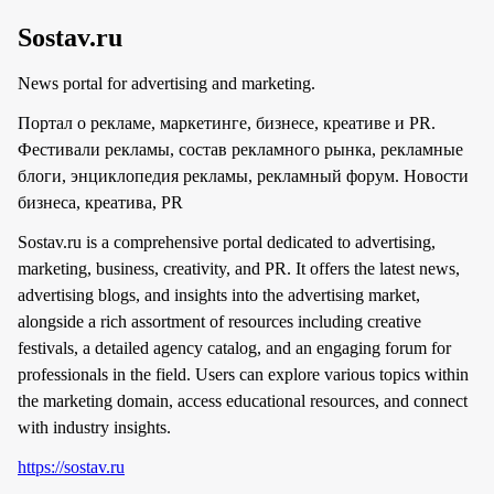
Sostav.ru
News portal for advertising and marketing.
Портал о рекламе, маркетинге, бизнесе, креативе и PR.
Фестивали рекламы, состав рекламного рынка, рекламные
блоги, энциклопедия рекламы, рекламный форум. Новости
бизнеса, креатива, PR
Sostav.ru is a comprehensive portal dedicated to advertising,
marketing, business, creativity, and PR. It offers the latest news,
advertising blogs, and insights into the advertising market,
alongside a rich assortment of resources including creative
festivals, a detailed agency catalog, and an engaging forum for
professionals in the field. Users can explore various topics within
the marketing domain, access educational resources, and connect
with industry insights.
https://sostav.ru