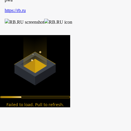
https://rb.ru
Failed to load. Pull to refresh.