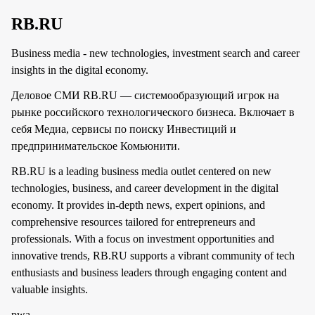
RB.RU
Business media - new technologies, investment search and career
insights in the digital economy.
Деловое СМИ RB.RU — системообразующий игрок на
рынке российского технологического бизнеса. Включает в
себя Медиа, сервисы по поиску Инвестиций и
предпринимательское Комьюнити.
RB.RU is a leading business media outlet centered on new
technologies, business, and career development in the digital
economy. It provides in-depth news, expert opinions, and
comprehensive resources tailored for entrepreneurs and
professionals. With a focus on investment opportunities and
innovative trends, RB.RU supports a vibrant community of tech
enthusiasts and business leaders through engaging content and
valuable insights.
pwa