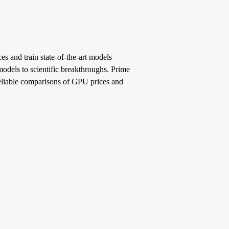
s and train state-of-the-art models
models to scientific breakthroughs. Prime
reliable comparisons of GPU prices and