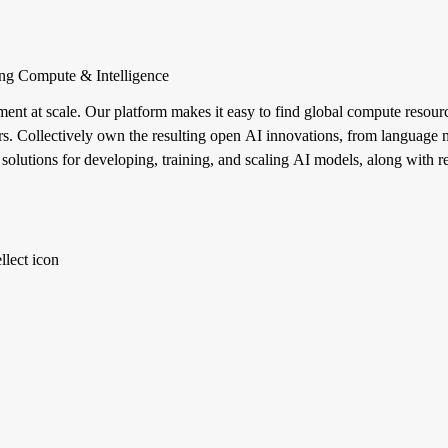
ng Compute & Intelligence
ent at scale. Our platform makes it easy to find global compute resource
ters. Collectively own the resulting open AI innovations, from language 
 solutions for developing, training, and scaling AI models, along with 