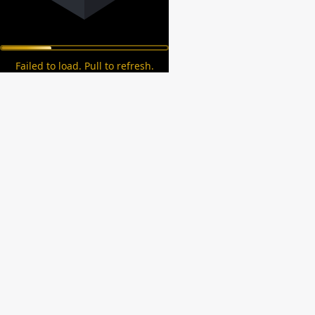
Failed to load. Pull to refresh.