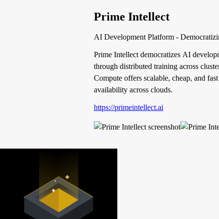
Prime Intellect
AI Development Platform - Democratizi
Prime Intellect democratizes AI developm
through distributed training across clus
Compute offers scalable, cheap, and fast
availability across clouds.
https://primeintellect.ai