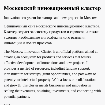
Московский инновационный кластер
Innovation ecosystem for startups and new projects in Moscow.
Официальный сайт московского инновационного кластера.
Кластер создает экосистему продуктов и сервисов, а также
условия, необходимые для эффективного развития
инноваций и новых проектов.
The Moscow Innovation Cluster is an official platform aimed at
creating an ecosystem for products and services that fosters
effective development of innovations and new projects. It
provides a myriad of resources, including funding support,
infrastructure for startups, grant opportunities, and pathways to
patent your intellectual property. With a focus on collaboration
and growth, this cluster assists businesses and innovators in
scaling their ventures, obtaining investments, and connecting with
potential partners.
pwa