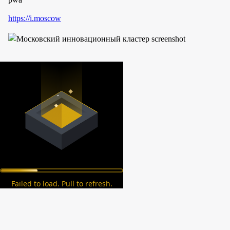
https://i.moscow
Failed to load. Pull to refresh.