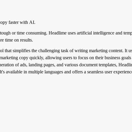
opy faster with AI.
tough or time consuming. Headlime uses artificial intelligence and templ
e time on results.
that simplifies the challenging task of writing marketing content. It use
 marketing copy quickly, allowing users to focus on their business goals
neration of ads, landing pages, and various document templates, Headli
t's available in multiple languages and offers a seamless user experienc