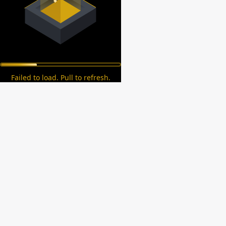
Failed to load. Pull to refresh.