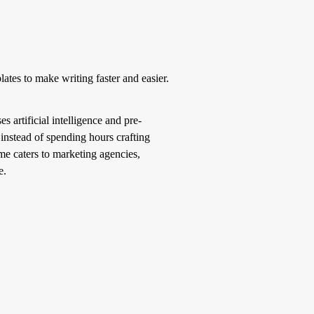
ates to make writing faster and easier.
s artificial intelligence and pre-
 instead of spending hours crafting
me caters to marketing agencies,
e.