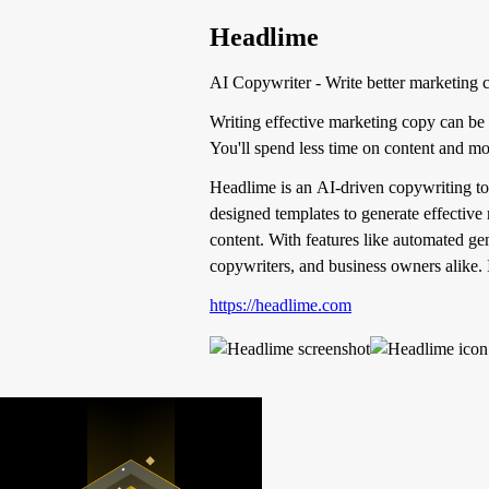
Headlime
AI Copywriter - Write better marketing c
Writing effective marketing copy can be 
You'll spend less time on content and mor
Headlime is an AI-driven copywriting tool 
designed templates to generate effective
content. With features like automated ge
copywriters, and business owners alike. I
https://headlime.com