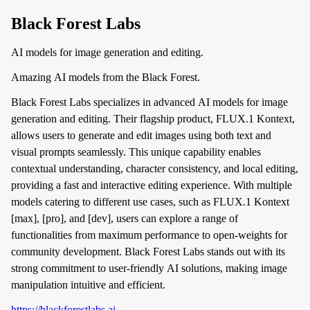
Black Forest Labs
AI models for image generation and editing.
Amazing AI models from the Black Forest.
Black Forest Labs specializes in advanced AI models for image
generation and editing. Their flagship product, FLUX.1 Kontext,
allows users to generate and edit images using both text and
visual prompts seamlessly. This unique capability enables
contextual understanding, character consistency, and local editing,
providing a fast and interactive editing experience. With multiple
models catering to different use cases, such as FLUX.1 Kontext
[max], [pro], and [dev], users can explore a range of
functionalities from maximum performance to open-weights for
community development. Black Forest Labs stands out with its
strong commitment to user-friendly AI solutions, making image
manipulation intuitive and efficient.
https://blackforestlabs.ai