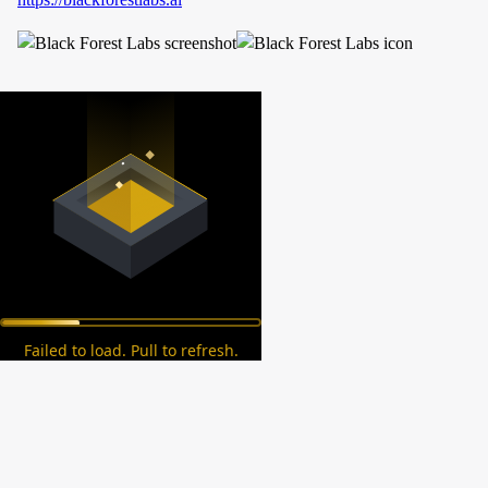
Failed to load. Pull to refresh.