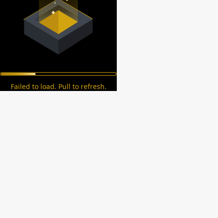
Failed to load. Pull to refresh.