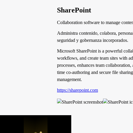
SharePoint
Collaboration software to manage conte
Administra contenido, colabora, personal
seguridad y gobernanza incorporados.
Microsoft SharePoint is a powerful coll
workflows, and create team sites with ad
processes, enhances team collaboration, 
time co-authoring and secure file sharing
management.
https://sharepoint.com