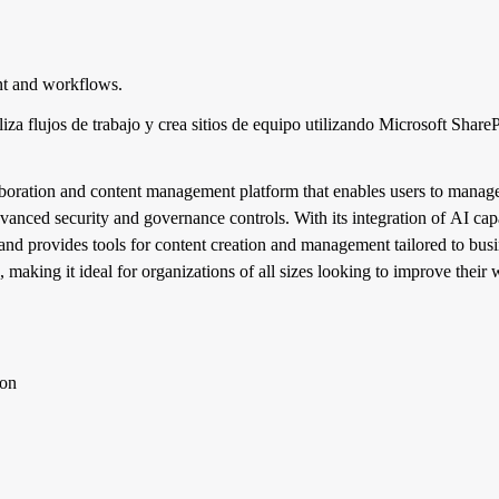
nt and workflows.
iza flujos de trabajo y crea sitios de equipo utilizando Microsoft Shar
aboration and content management platform that enables users to manage
vanced security and governance controls. With its integration of AI capa
and provides tools for content creation and management tailored to busi
, making it ideal for organizations of all sizes looking to improve thei