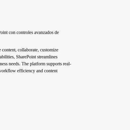
ePoint con controles avanzados de
 content, collaborate, customize
bilities, SharePoint streamlines
ness needs. The platform supports real-
r workflow efficiency and content