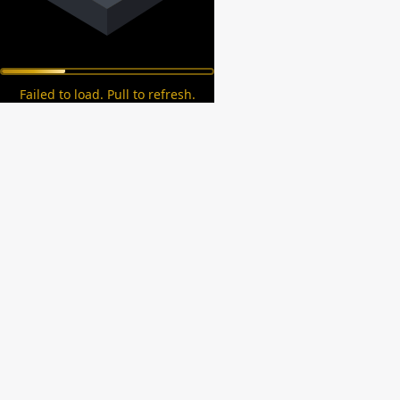
Failed to load. Pull to refresh.