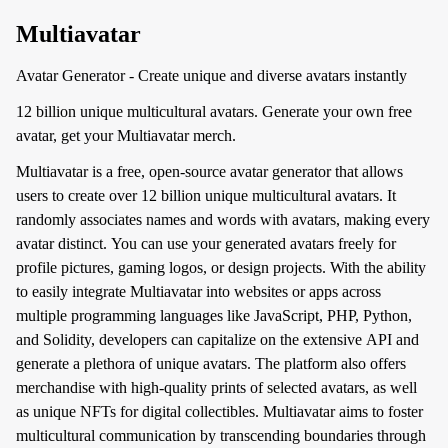
Multiavatar
Avatar Generator - Create unique and diverse avatars instantly
12 billion unique multicultural avatars. Generate your own free
avatar, get your Multiavatar merch.
Multiavatar is a free, open-source avatar generator that allows
users to create over 12 billion unique multicultural avatars. It
randomly associates names and words with avatars, making every
avatar distinct. You can use your generated avatars freely for
profile pictures, gaming logos, or design projects. With the ability
to easily integrate Multiavatar into websites or apps across
multiple programming languages like JavaScript, PHP, Python,
and Solidity, developers can capitalize on the extensive API and
generate a plethora of unique avatars. The platform also offers
merchandise with high-quality prints of selected avatars, as well
as unique NFTs for digital collectibles. Multiavatar aims to foster
multicultural communication by transcending boundaries through