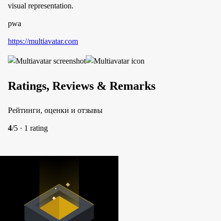
visual representation.
pwa
https://multiavatar.com
Ratings, Reviews & Remarks
Рейтинги, оценки и отзывы
4
/5 · 1 rating