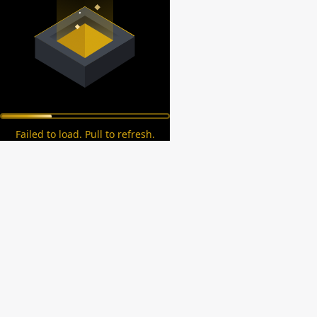
Failed to load. Pull to refresh.