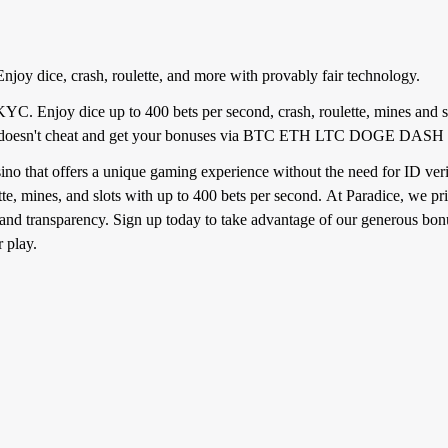
Enjoy dice, crash, roulette, and more with provably fair technology.
KYC. Enjoy dice up to 400 bets per second, crash, roulette, mines and s
hat doesn't cheat and get your bonuses via BTC ETH LTC DOGE DASH 
sino that offers a unique gaming experience without the need for ID ve
tte, mines, and slots with up to 400 bets per second. At Paradice, we pr
st and transparency. Sign up today to take advantage of our generous bonu
r play.