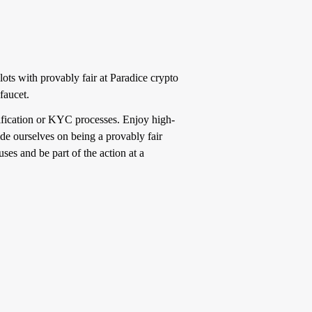
lots with provably fair at Paradice crypto
faucet.
rification or KYC processes. Enjoy high-
ide ourselves on being a provably fair
ses and be part of the action at a