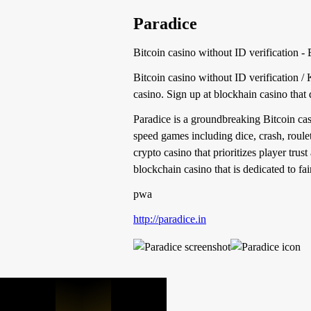
Paradice
Bitcoin casino without ID verification - 
Bitcoin casino without ID verification / 
casino. Sign up at blockhain casino t
Paradice is a groundbreaking Bitcoin ca
speed games including dice, crash, roule
crypto casino that prioritizes player tru
blockchain casino that is dedicated to fai
pwa
http://paradice.in