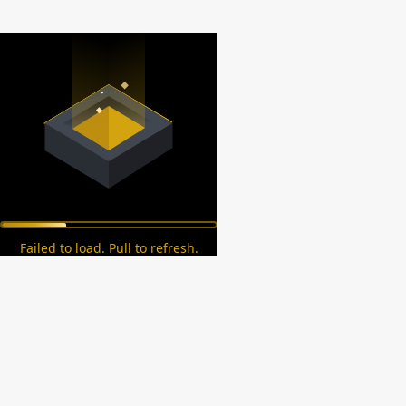
Failed to load. Pull to refresh.