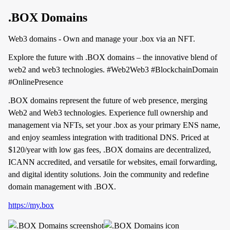
.BOX Domains
Web3 domains - Own and manage your .box via an NFT.
Explore the future with .BOX domains – the innovative blend of
web2 and web3 technologies. #Web2Web3 #BlockchainDomain
#OnlinePresence
.BOX domains represent the future of web presence, merging
Web2 and Web3 technologies. Experience full ownership and
management via NFTs, set your .box as your primary ENS name,
and enjoy seamless integration with traditional DNS. Priced at
$120/year with low gas fees, .BOX domains are decentralized,
ICANN accredited, and versatile for websites, email forwarding,
and digital identity solutions. Join the community and redefine
domain management with .BOX.
https://my.box