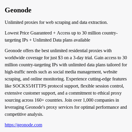
Geonode
Unlimited proxies for web scraping and data extraction.
Lowest Price Guaranteed + Access up to 30 million country-
targeting IPs + Unlimited Data plans available
Geonode offers the best unlimited residential proxies with
worldwide coverage for just $3 on a 3-day trial. Gain access to 30
million country-targeting IPs with unlimited data plans tailored for
high-traffic needs such as social media management, website
scraping, and online monitoring. Experience cutting-edge features
like SOCKS5/HTTPS protocol support, flexible session control,
extensive customer support, and a commitment to ethical proxy
sourcing across 160+ countries. Join over 1,000 companies in
leveraging Geonode's proxy services for optimal performance and
competitive analysis.
https://geonode.com