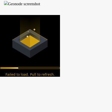
Failed to load. Pull to refresh.