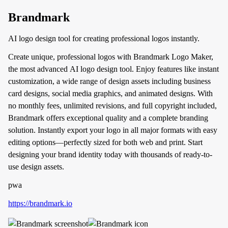
Brandmark
AI logo design tool for creating professional logos instantly.
Create unique, professional logos with Brandmark Logo Maker,
the most advanced AI logo design tool. Enjoy features like instant
customization, a wide range of design assets including business
card designs, social media graphics, and animated designs. With
no monthly fees, unlimited revisions, and full copyright included,
Brandmark offers exceptional quality and a complete branding
solution. Instantly export your logo in all major formats with easy
editing options—perfectly sized for both web and print. Start
designing your brand identity today with thousands of ready-to-
use design assets.
pwa
https://brandmark.io