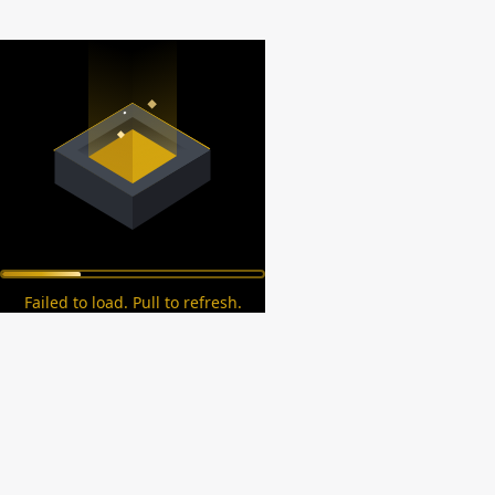
Failed to load. Pull to refresh.